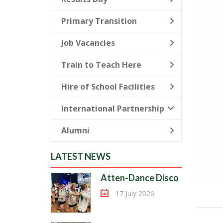
Primary Transition
Job Vacancies
Train to Teach Here
Hire of School Facilities
International Partnership
Alumni
LATEST NEWS
Atten-Dance Disco
17 July 2026