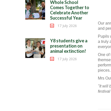
Whole School
Comes Together to
Celebrate Another
Successful Year
Our ann
17 July 2026
and per
Pupils 
Y8 students give a
a truly 
presentation on
everyon
animal extinction!
One of 
17 July 2026
themsel
perform
pieces.
Mrs Out
"It wil
festiva