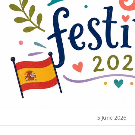
5 June 2026