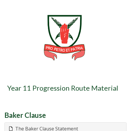
Year 11 Progression Route Material
Baker Clause
The Baker Clause Statement