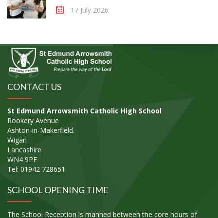
17 July 2026
CONTACT US
St Edmund Arrowsmith Catholic High School
Rookery Avenue
Ashton-in-Makerfield.
Wigan
Lancashire
WN4 9PF
Tel: 01942 728651
SCHOOL OPENING TIME
The School Reception is manned between the core hours of