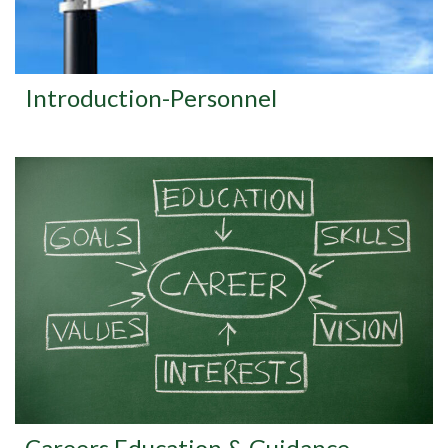
Introduction-Personnel
Careers Education & Guidance