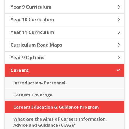
Year 9 Curriculum
Year 10 Curriculum
Year 11 Curriculum
Curriculum Road Maps
Year 9 Options
Careers
Introduction- Personnel
Careers Coverage
Careers Education & Guidance Program
What are the Aims of Careers Information,
Advice and Guidance (CIAG)?