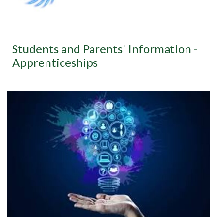
Students and Parents' Information -
Apprenticeships