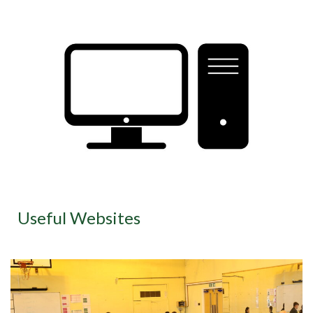
Useful Websites