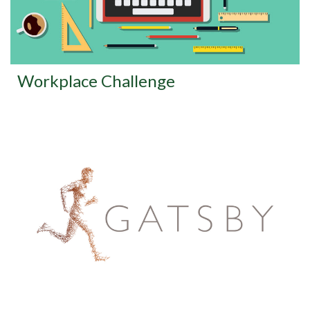
Workplace Challenge