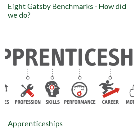
Eight Gatsby Benchmarks - How did
we do?
Apprenticeships