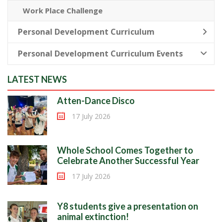
Work Place Challenge
Personal Development Curriculum
Personal Development Curriculum Events
LATEST NEWS
Atten-Dance Disco
17 July 2026
Whole School Comes Together to
Celebrate Another Successful Year
17 July 2026
Y8 students give a presentation on
animal extinction!