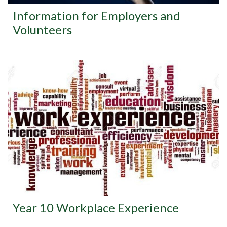
Information for Employers and
Volunteers
Year 10 Workplace Experience