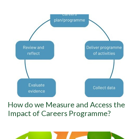
How do we Measure and Access the
Impact of Careers Programme?