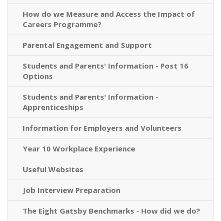
How do we Measure and Access the Impact of
Careers Programme?
Parental Engagement and Support
Students and Parents' Information - Post 16
Options
Students and Parents' Information -
Apprenticeships
Information for Employers and Volunteers
Year 10 Workplace Experience
Useful Websites
Job Interview Preparation
The Eight Gatsby Benchmarks - How did we do?