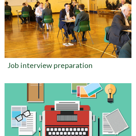
Job interview preparation