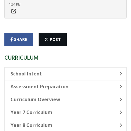
124 KB
SHARE
POST
CURRICULUM
School Intent
Assessment Preparation
Curriculum Overview
Year 7 Curriculum
Year 8 Curriculum