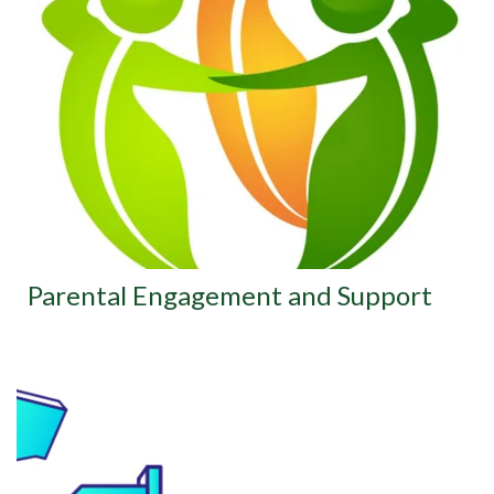
Parental Engagement and Support