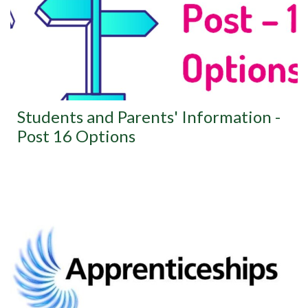
Students and Parents' Information -
Post 16 Options