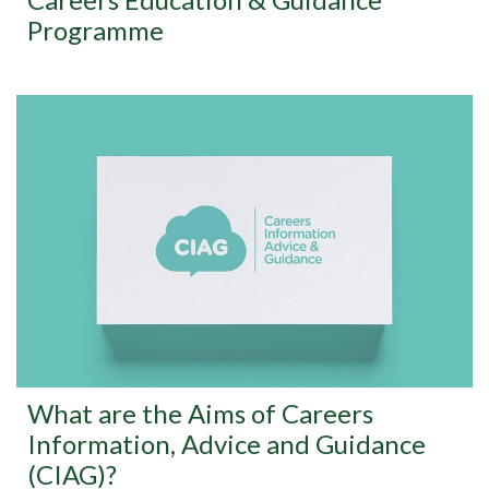
Programme
What are the Aims of Careers
Information, Advice and Guidance
(CIAG)?