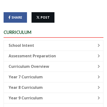
SHARE
POST
CURRICULUM
School Intent
Assessment Preparation
Curriculum Overview
Year 7 Curriculum
Year 8 Curriculum
Year 9 Curriculum