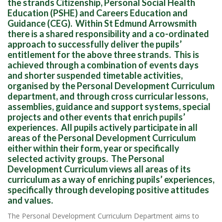
the strands Citizenship, Personal Social Health
Education (PSHE) and Careers Education and
Guidance (CEG). Within St Edmund Arrowsmith
there is a shared responsibility and a co-ordinated
approach to successfully deliver the pupils’
entitlement for the above three strands. This is
achieved through a combination of events days
and shorter suspended timetable activities,
organised by the Personal Development Curriculum
department, and through cross curricular lessons,
assemblies, guidance and support systems, special
projects and other events that enrich pupils’
experiences. All pupils actively participate in all
areas of the Personal Development Curriculum
either within their form, year or specifically
selected activity groups. The Personal
Development Curriculum views all areas of its
curriculum as a way of enriching pupils’ experiences,
specifically through developing positive attitudes
and values.
The Personal Development Curriculum Department aims to