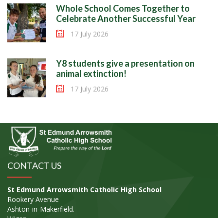
Whole School Comes Together to
Celebrate Another Successful Year
17 July 2026
Y8 students give a presentation on
animal extinction!
17 July 2026
CONTACT US
St Edmund Arrowsmith Catholic High School
Rookery Avenue
Ashton-in-Makerfield.