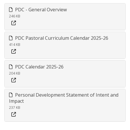
PDC - General Overview
246 KB
PDC Pastoral Curriculum Calendar 2025-26
414 KB
PDC Calendar 2025-26
204 KB
Personal Development Statement of Intent and
Impact
237 KB