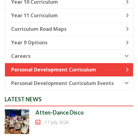
Year 10 Curriculum
Year 11 Curriculum
Curriculum Road Maps
Year 9 Options
Careers
Personal Development Curriculum
Personal Development Curriculum Events
LATEST NEWS
Atten-Dance Disco
17 July 2026