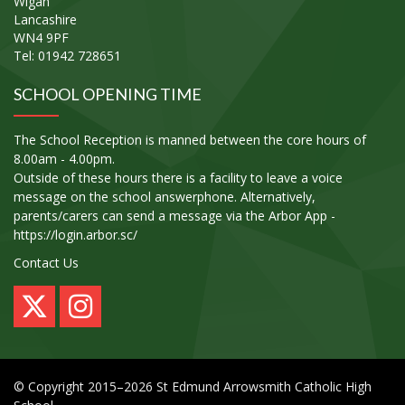
Wigan
Lancashire
WN4 9PF
Tel: 01942 728651
SCHOOL OPENING TIME
The School Reception is manned between the core hours of
8.00am - 4.00pm.
Outside of these hours there is a facility to leave a voice
message on the school answerphone. Alternatively,
parents/carers can send a message via the Arbor App -
https://login.arbor.sc/
Contact Us
© Copyright 2015–2026 St Edmund Arrowsmith Catholic High