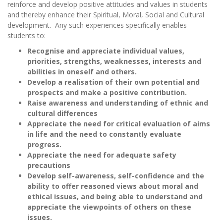
reinforce and develop positive attitudes and values in students
and thereby enhance their Spiritual, Moral, Social and Cultural
development. Any such experiences specifically enables
students to:
Recognise and appreciate individual values,
priorities, strengths, weaknesses, interests and
abilities in oneself and others.
Develop a realisation of their own potential and
prospects and make a positive contribution.
Raise awareness and understanding of ethnic and
cultural differences
Appreciate the need for critical evaluation of aims
in life and the need to constantly evaluate
progress.
Appreciate the need for adequate safety
precautions
Develop self-awareness, self-confidence and the
ability to offer reasoned views about moral and
ethical issues, and being able to understand and
appreciate the viewpoints of others on these
issues.