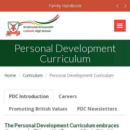
Prev
N
Family Handbook
Togg
Personal Development
Curriculum
Home
Curriculum
Personal Development Curriculum
PDC Introduction
Careers
Promoting British Values
PDC Newsletters
The Personal Development Curriculum embraces