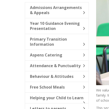
Admissions Arrangements
& Appeals
Year 10 Guidance Evening
Presentation
Primary Transition
Information
Aspens Catering
Attendance & Punctuality
Behaviour & Attitudes
Free School Meals
We value
family. 
Helping your Child to Learn
of school
This sec
Letters to parents