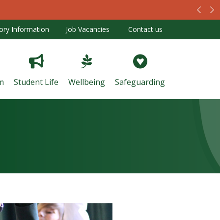
Prev
N
ory Information
Job Vacancies
Contact us
m
Student Life
Wellbeing
Safeguarding