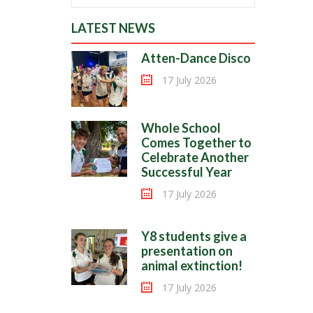
LATEST NEWS
Atten-Dance Disco
17 July 2026
Whole School
Comes Together to
Celebrate Another
Successful Year
17 July 2026
Y8 students give a
presentation on
animal extinction!
17 July 2026