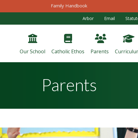
Family Handbook
Arbor
Email
Statut
Our School
Catholic Ethos
Parents
Curriculu
Parents