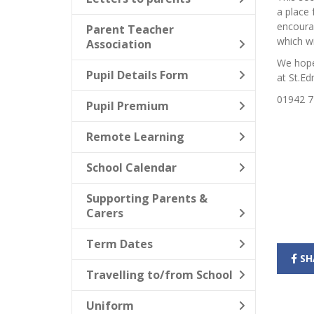
a place 
encoura
Parent Teacher
which wi
Association
We hope 
Pupil Details Form
at St.Ed
01942 7
Pupil Premium
Remote Learning
School Calendar
Supporting Parents &
Carers
Term Dates
SH
Travelling to/from School
Uniform