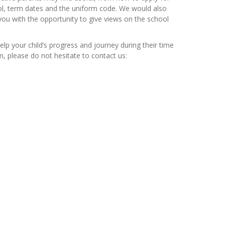
ool, term dates and the uniform code. We would also
ou with the opportunity to give views on the school
elp your child’s progress and journey during their time
n, please do not hesitate to contact us: