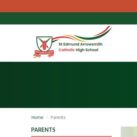
Home
Parents
PARENTS