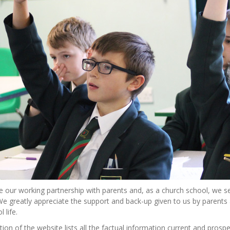
 our working partnership with parents and, as a church school, we se
We greatly appreciate the support and back-up given to us by parent
 life.
tion of the website lists all the factual information current and pros