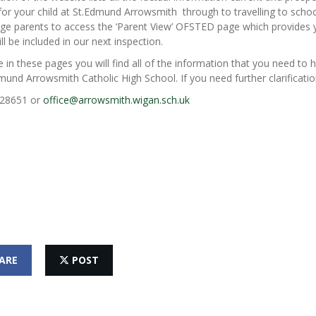
for your child at St.Edmund Arrowsmith through to travelling to sch
ge parents to access the ‘Parent View’ OFSTED page which provides y
ll be included in our next inspection.
in these pages you will find all of the information that you need to h
mund Arrowsmith Catholic High School. If you need further clarificatio
28651 or
office@arrowsmith.wigan.sch.uk
ARE
POST