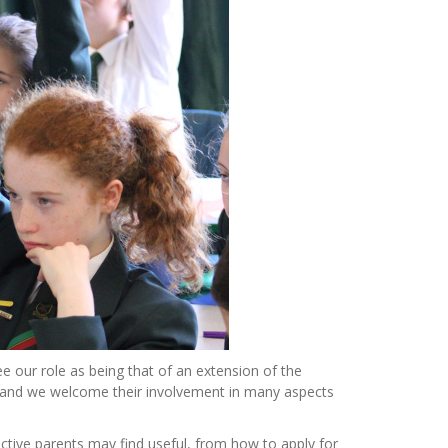
e our role as being that of an extension of the
s and we welcome their involvement in many aspects
pective parents may find useful, from how to apply for