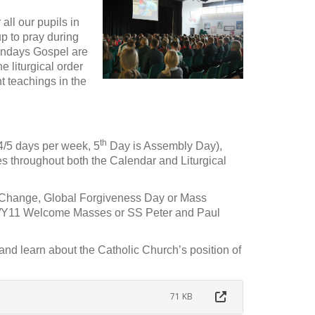
ll our pupils in
p to pray during
undays Gospel are
e liturgical order
t teachings in the
th
(4/5 days per week, 5
Day is Assembly Day),
s throughout both the Calendar and Liturgical
e Change, Global Forgiveness Day or Mass
Y7/Y11 Welcome Masses or SS Peter and Paul
nd learn about the Catholic Church’s position of
71 KB