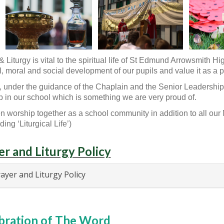
& Liturgy is vital to the spiritual life of St Edmund Arrowsmith 
al, moral and social development of our pupils and value it as a pa
ff, under the guidance of the Chaplain and the Senior Leadership 
 in our school which is something we are very proud of.
n worship together as a school community in addition to all ou
ing ‘Liturgical Life’)
er and Liturgy Policy
ayer and Liturgy Policy
bration of The Word