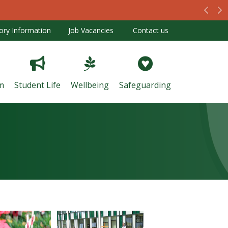
Prev
N
ory Information
Job Vacancies
Contact us
m
Student Life
Wellbeing
Safeguarding