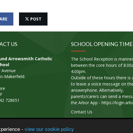
ARE
POST
ACT US
SCHOOL OPENING TIME
und Arrowsmith Catholic
The School Reception is manne
hool
between the core hours of 8.00
 Avenue
4.00pm.
n-Makerfield.
Outside of these hours there is a 
to leave a voice message on th
ire
answerphone. Alternatively,
F
parents/carers can send a mess
942 728651
the Arbor App - https://login.arb
Contact Us
ic High School
xperience -
view our cookie policy