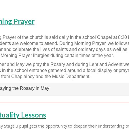
ing Prayer
 Prayer of the church is said daily in the school Chapel at 8:20 be
dents are welcome to attend. During Morning Prayer, we follow 
r and celebrate the lives of saints and ordinary days as well as
 Morning Prayer liturgies during certain times of the year.
ber and May we pray the Rosary and during Lent and Advent we
es in the school entrance gathered around a focal display or praye
 from Chaplaincy and the Music Department.
aying the Rosary in May
tuality Lessons
y Stage 3 pupil gets the opportunity to deepen their understanding of 