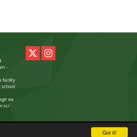
d
am -
facility
e school
age via
or.sc/
School & Trust Websites by
Got it!