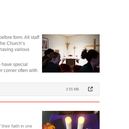
fore form. All staff
the Church’s
 having various
 have special
r corner often with
3.55 MB
their faith in one