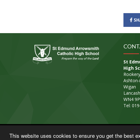
SH
CONT
St Edm
High Sc
Rookery
Ashton-i
Wigan
Lancash
WN4 9P
Tel: 01
© Copyright 2015–2026 St Edmund Arrowsmith Cathol
This website uses cookies to ensure you get the best e