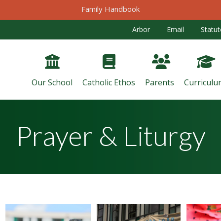
Family Handbook
Arbor
Email
Statut
Our School
Catholic Ethos
Parents
Curriculu
Prayer & Liturgy