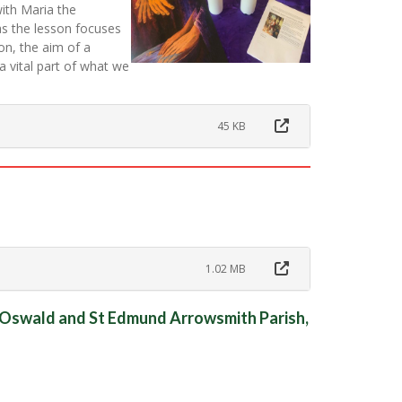
with Maria the
as the lesson focuses
on, the aim of a
 a vital part of what we
45 KB
1.02 MB
t Oswald and St Edmund Arrowsmith Parish,