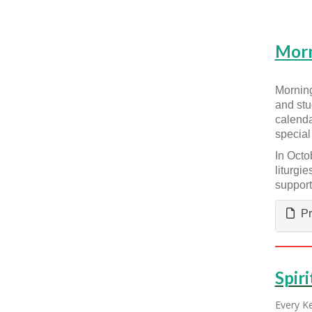
Morn
Morning
and stu
calenda
special
In Octo
liturgi
support
Pr
Spiri
Every Ke