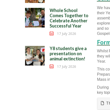
We have
Whole School
their Y
Comes Together to
assembl
Celebrate Another
explored
Successful Year
and so 
17 July 2026
Gospels
Form
Y8 students give a
Whilst 
presentation on
they wi
animal extinction!
Year.
17 July 2026
This co
Prepara
Mass in
During 
key top
Th