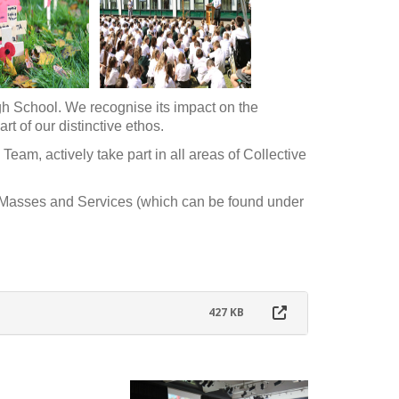
High School. We recognise its impact on the
rt of our distinctive ethos.
Team, actively take part in all areas of Collective
r Masses and Services (which can be found under
427 KB