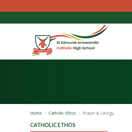
Home
Catholic Ethos
Prayer & Liturgy
CATHOLIC ETHOS