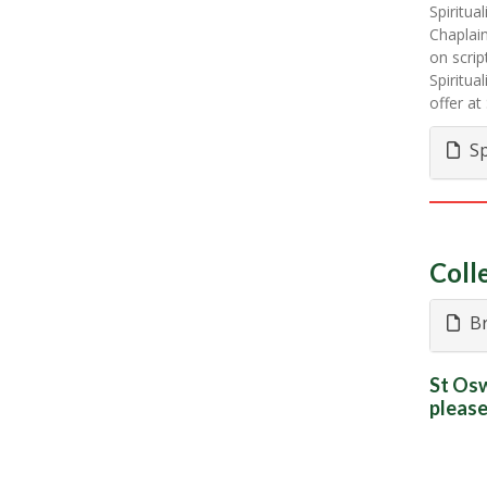
Spiritua
Chaplain
on scrip
Spiritua
offer a
Sp
Coll
Br
St Osw
please