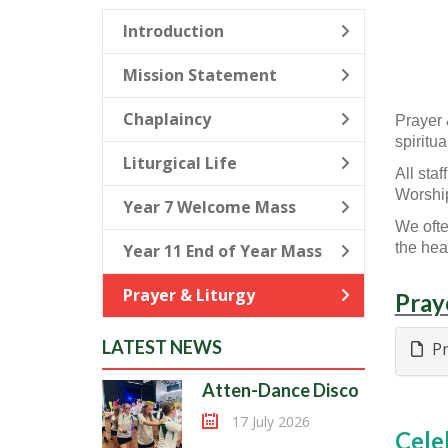
Introduction
Mission Statement
Chaplaincy
Prayer 
spiritu
Liturgical Life
All sta
Worship
Year 7 Welcome Mass
We ofte
the head
Year 11 End of Year Mass
Prayer & Liturgy
Pray
LATEST NEWS
Pr
Atten-Dance Disco
17 July 2026
Cele