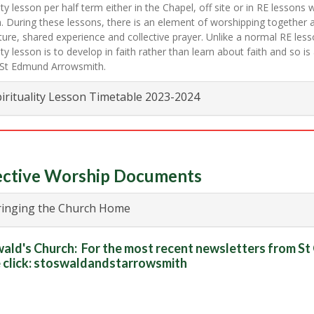
lity lesson per half term either in the Chapel, off site or in RE lessons 
. During these lessons, there is an element of worshipping together 
ture, shared experience and collective prayer. Unlike a normal RE less
lity lesson is to develop in faith rather than learn about faith and so is
t St Edmund Arrowsmith.
irituality Lesson Timetable 2023-2024
ective Worship Documents
inging the Church Home
ald's Church:
For the most recent newsletters from S
 click:
stoswaldandstarrowsmith