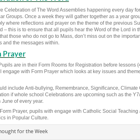
 Celebration of The Word Assemblies happening every day for a
ear Groups. Once a week they will gather together as a year grou
y where reflections and prayer on the theme of the previous S
 – this is to ensure that all pupils hear the Word of the Lord in th
that those who do not go to Mass, don’t miss out on the importan
 and the messages within.
 Prayer
Pupils are in their Form Rooms for Registration before lessons 
ll engage with Form Prayer which looks at key issues and theme
uld include Anti-bullying, Remembrance, Significance, Climat
tion if whole school Celebrations are upcoming such as the 
 June of every year.
Form Prayer, pupils with engage with Catholic Social Teaching a
ics in Popular Culture.
ought for the Week