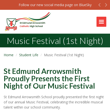
Prev
N
Follow our new social media page on BlueSky
Togg
Music Festival (1st Night)
Home
Student Life
Music Festival (1st Night)
St Edmund Arrowsmith
Proudly Presents the First
Night of Our Music Festival
St Edmund Arrowsmith School proudly presented the first night
of our annual Music Festival, celebrating the incredible musical
talent within our school community.