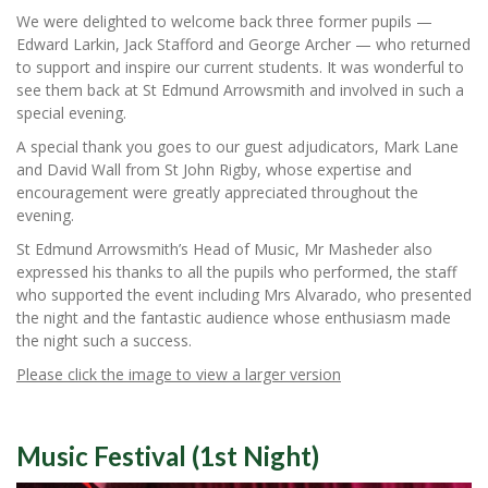
We were delighted to welcome back three former pupils —
Edward Larkin, Jack Stafford and George Archer — who returned
to support and inspire our current students. It was wonderful to
see them back at St Edmund Arrowsmith and involved in such a
special evening.
A special thank you goes to our guest adjudicators, Mark Lane
and David Wall from St John Rigby, whose expertise and
encouragement were greatly appreciated throughout the
evening.
St Edmund Arrowsmith’s Head of Music, Mr Masheder also
expressed his thanks to all the pupils who performed, the staff
who supported the event including Mrs Alvarado, who presented
the night and the fantastic audience whose enthusiasm made
the night such a success.
Please click the image to view a larger version
Music Festival (1st Night)