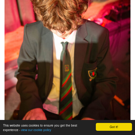
This website uses cookies to ensure you get the best
Got it!
experience -
view our cookie policy