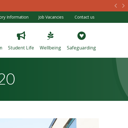
Prev
N
ory Information
Job Vacancies
Contact us
m
Student Life
Wellbeing
Safeguarding
020