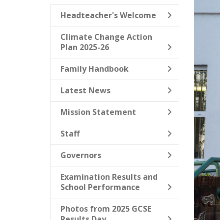
Headteacher's Welcome
Climate Change Action
Plan 2025-26
Family Handbook
Latest News
Mission Statement
Staff
Governors
Examination Results and
School Performance
Photos from 2025 GCSE
Results Day