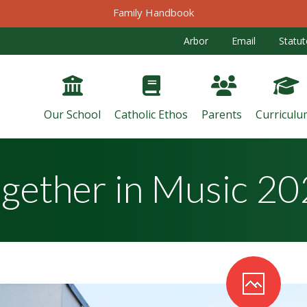
Family Handbook
Arbor
Email
Statut
Our School
Catholic Ethos
Parents
Curriculu
gether in Music 2