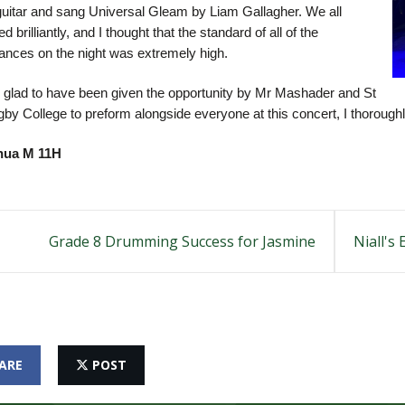
guitar and sang Universal Gleam by Liam Gallagher. We all
d brilliantly, and I thought that the standard of all of the
ances on the night was extremely high.
 glad to have been given the opportunity by Mr Mashader and St
by College to preform alongside everyone at this concert, I thorough
hua M 11H
Grade 8 Drumming Success for Jasmine
Niall's
ARE
POST