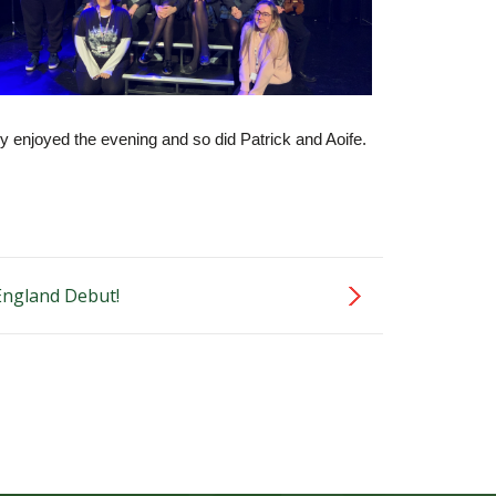
ly enjoyed the evening and so did Patrick and Aoife.
 England Debut!