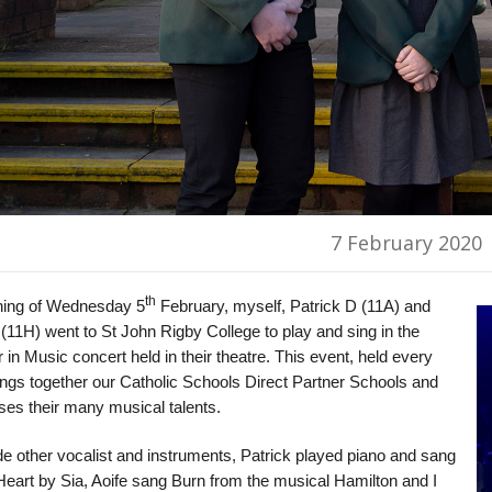
7 February 2020
th
ing of Wednesday 5
February, myself, Patrick D (11A) and
(11H) went to St John Rigby College to play and sing in the
 in Music concert held in their theatre. This event, held every
ings together our Catholic Schools Direct Partner Schools and
es their many musical talents.
e other vocalist and instruments, Patrick played piano and sang
Heart by Sia, Aoife sang Burn from the musical Hamilton and I