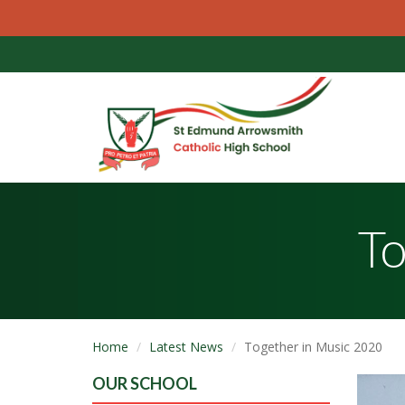
To
Home
Latest News
Together in Music 2020
OUR SCHOOL