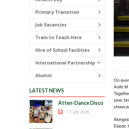
Primary Transition
Job Vacancies
Train to Teach Here
Hire of School Facilities
International Partnership
Alumni
On even
Aoife M 
LATEST NEWS
Together
year, br
Atten-Dance Disco
showcas
17 July 2026
Alongsid
Elastic 