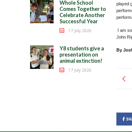
Whole School
played 
Comes Together to
performe
Celebrate Another
perform
Successful Year
17 July 2026
I am so
John Rig
Y8 students give a
By Jos
presentation on
animal extinction!
17 July 2026
SH