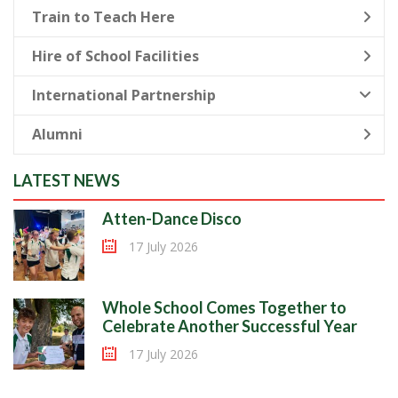
Train to Teach Here
Hire of School Facilities
International Partnership
Alumni
LATEST NEWS
Atten-Dance Disco
17 July 2026
Whole School Comes Together to
Celebrate Another Successful Year
17 July 2026