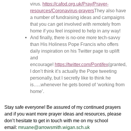
virus.
https://cafod.org.uk/Pray/Prayer-
resources/Coronavirus-prayers
They also have
a number of fundraising ideas and campaigns
that you can get involved with remotely from
home if you feel inspired to help in any way!
And finally, there is no-one more tech-savvy
than His Holiness Pope Francis who offers
daily inspiration on his Twitter page to uplift
and
encourage!
https://twitter.com/Pontifex
(granted,
I don’t think it’s actually the Pope tweeting
personally, but I secretly like to think he
is…..whenever he gets bored of ‘working from
home’.
Stay safe everyone! Be assured of my continued prayers
and if you want more prayer ideas and resources, please
don’t hesitate to get in touch with me on my school
email:
mruane@arrowsmith.wigan.sch.uk