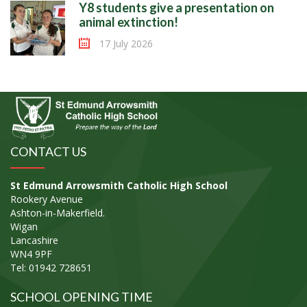
Y8 students give a presentation on
animal extinction!
17 July 2026
CONTACT US
St Edmund Arrowsmith Catholic High School
Rookery Avenue
Ashton-in-Makerfield.
Wigan
Lancashire
WN4 9PF
Tel: 01942 728651
SCHOOL OPENING TIME