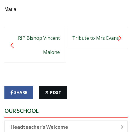
Maria
RIP Bishop Vincent
Tribute to Mrs Evans
Malone
SHARE
POST
OUR SCHOOL
Headteacher's Welcome