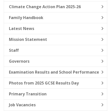
Climate Change Action Plan 2025-26
Family Handbook
Latest News
Mission Statement
Staff
Governors
Examination Results and School Performance
Photos from 2025 GCSE Results Day
Primary Transition
Job Vacancies