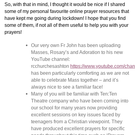
So, with that in mind, I thought it would be nice if I shared
some of my personal favourite online prayer resources that
have kept me going during lockdown! I hope that you find
some of them, if not all of them useful to help you with your
prayers!
Our very own Fr John has been uploading
Masses, Rosary’s and Adoration to his new
YouTube channel:
rcchurchesashton
https://www.youtube.com/
has been particularly comforting as we are not
able to celebrate Mass together – and it’s
always nice to see a familiar face!
Many of you will be familiar with Ten:Ten
Theatre company who have been coming into
our school for many years now providing
excellent sessions on key issues faced by
teenagers from a Christian viewpoint. They
have produced excellent prayers for specific