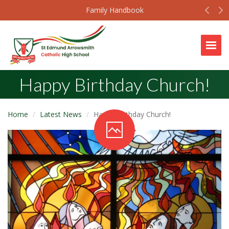
Prev
N
Family Handbook
Togg
Happy Birthday Church!
Home
Latest News
Happy Birthday Church!