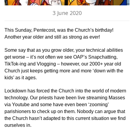
3 June 2020
This Sunday, Pentecost, was the Church’s birthday!
Another year older and still as strong as ever!
Some say that as you grow older, your technical abilities
get worse – it’s not often we see OAP’s Snapchatting,
TikTok-ing and Vlogging – however, our 2000+ year old
Church just keeps getting more and more ‘down with the
kids’ as it ages.
Lockdown has forced the Church into the world of modern
technology. Our priests have been live streaming Masses
via Youtube and some have even been ‘zooming’
parishioners to check up on them. Nobody can argue that
the Church hasn’t adapted to this current situation we find
ourselves in.