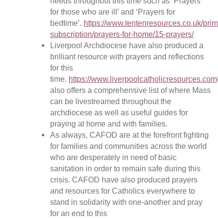
needs throughout this time such as ‘Prayers
for those who are ill’ and ‘Prayers for
bedtime’.
https://www.tentenresources.co.uk/prim
subscription/prayers-for-home/15-prayers/
Liverpool Archdiocese have also produced a
brilliant resource with prayers and reflections
for this
time.
https://www.liverpoolcatholicresources.com
also offers a comprehensive list of where Mass
can be livestreamed throughout the
archdiocese as well as useful guides for
praying at home and with families.
As always, CAFOD are at the forefront fighting
for families and communities across the world
who are desperately in need of basic
sanitation in order to remain safe during this
crisis. CAFOD have also produced prayers
and resources for Catholics everywhere to
stand in solidarity with one-another and pray
for an end to this